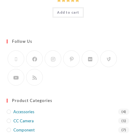
Rated
5.00
Add to cart
out of 5
Follow Us
Product Categories
Accessories
(4)
CC Camera
(1)
Component
(7)