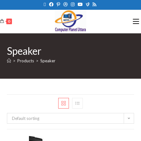
0
Speaker
>
Products
>
Speaker
Default sorting