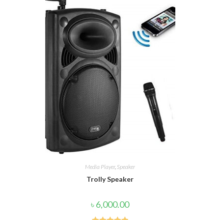
Media Player
,
Speaker
Trolly Speaker
৳
6,000.00