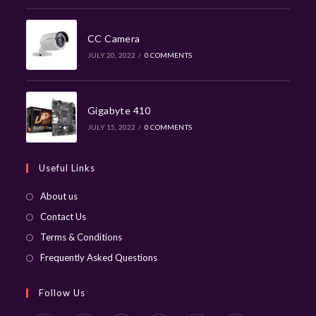
CC Camera
JULY 20, 2022
/
0 COMMENTS
Gigabyte 410
JULY 15, 2022
/
0 COMMENTS
Useful Links
About us
Contact Us
Terms & Conditions
Frequently Asked Questions
Follow Us