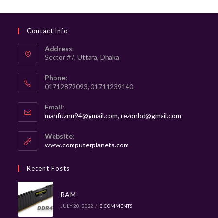
Contact Info
Address:
Sector #7, Uttara, Dhaka
Phone:
01712879093, 01711239140
Email:
mahfuznu94@gmail.com, rezonbd@gmail.com
Website:
www.computerplanets.com
Recent Posts
RAM
JULY 20, 2022
/
0 COMMENTS