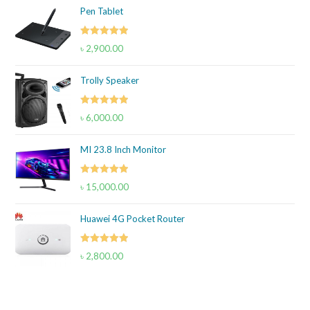
Pen Tablet
Rated
5.00
৳
2,900.00
out of 5
Trolly Speaker
Rated
5.00
৳
6,000.00
out of 5
MI 23.8 Inch Monitor
Rated
5.00
৳
15,000.00
out of 5
Huawei 4G Pocket Router
Rated
5.00
৳
2,800.00
out of 5