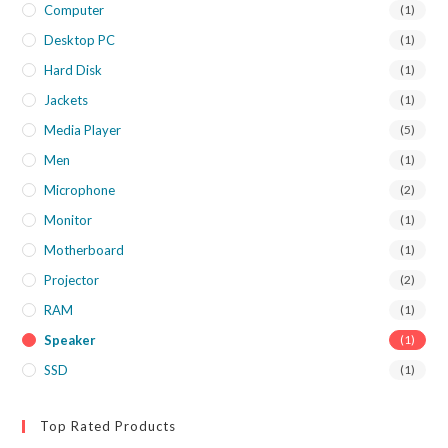
Computer
(1)
Desktop PC
(1)
Hard Disk
(1)
Jackets
(1)
Media Player
(5)
Men
(1)
Microphone
(2)
Monitor
(1)
Motherboard
(1)
Projector
(2)
RAM
(1)
Speaker
(1)
SSD
(1)
Top Rated Products