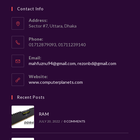
Contact Info
Address:
Sector #7, Uttara, Dhaka
Phone:
01712879093, 01711239140
Email:
mahfuznu94@gmail.com, rezonbd@gmail.com
Website:
www.computerplanets.com
Recent Posts
RAM
JULY 20, 2022
/
0 COMMENTS