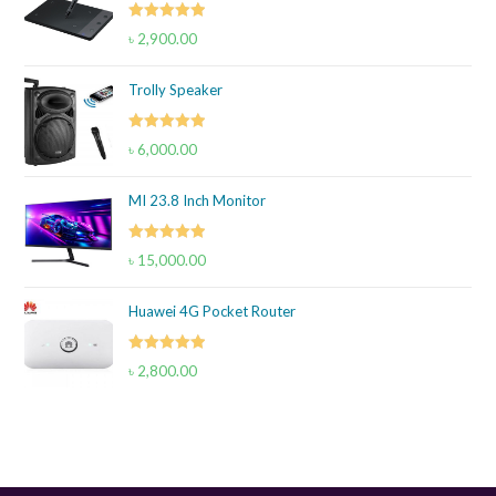
Rated
5.00
৳
2,900.00
out of 5
Trolly Speaker
Rated
5.00
৳
6,000.00
out of 5
MI 23.8 Inch Monitor
Rated
5.00
৳
15,000.00
out of 5
Huawei 4G Pocket Router
Rated
5.00
৳
2,800.00
out of 5