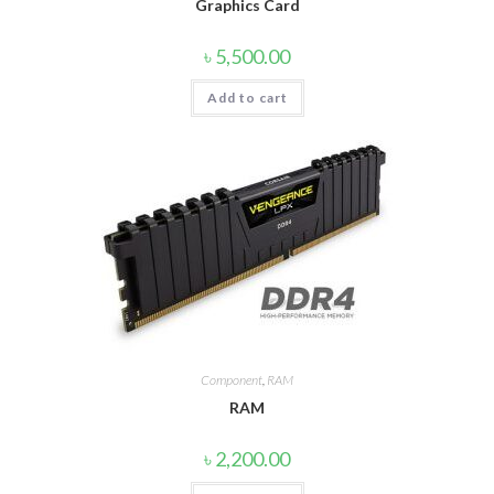
Graphics Card
৳
5,500.00
Add to cart
Component
,
RAM
RAM
৳
2,200.00