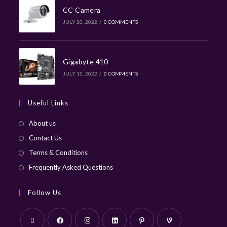
CC Camera
JULY 20, 2022
/
0 COMMENTS
Gigabyte 410
JULY 15, 2022
/
0 COMMENTS
Useful Links
About us
Contact Us
Terms & Conditions
Frequently Asked Questions
Follow Us