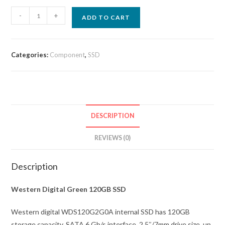
-
+
ADD TO CART
Categories:
Component
,
SSD
DESCRIPTION
REVIEWS (0)
Description
Western Digital Green 120GB SSD
Western digital WDS120G2G0A internal SSD has 120GB
storage capacity, SATA 6 Gb/s interface, 2.5″/7mm drive size, up