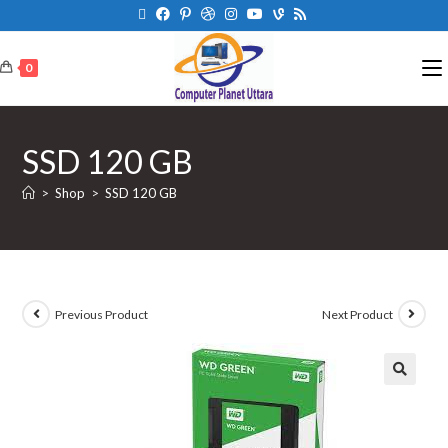
0
SSD 120 GB
>
Shop
>
SSD 120 GB
Previous Product
Next Product