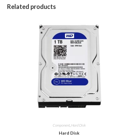
Related products
Component
,
Hard Disk
Hard Disk