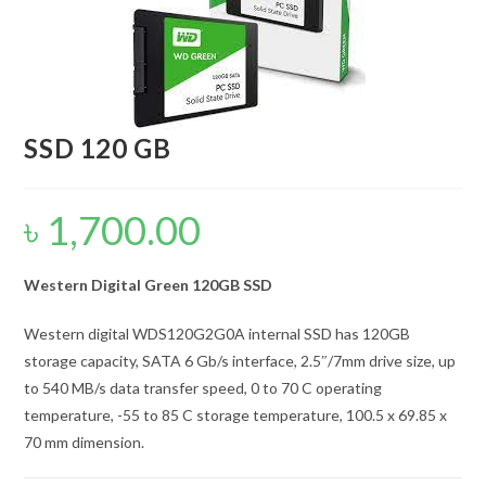
SSD 120 GB
৳
1,700.00
Western Digital Green 120GB SSD
Western digital WDS120G2G0A internal SSD has 120GB
storage capacity, SATA 6 Gb/s interface, 2.5″/7mm drive size, up
to 540 MB/s data transfer speed, 0 to 70 C operating
temperature, -55 to 85 C storage temperature, 100.5 x 69.85 x
70 mm dimension.