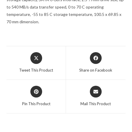
to 540 MB/s data transfer speed, 0 to 70 C operating
temperature, -55 to 85 C storage temperature, 100.5 x 69.85 x
70 mm dimension.
Tweet This Product
Share on Facebook
Pin This Product
Mail This Product