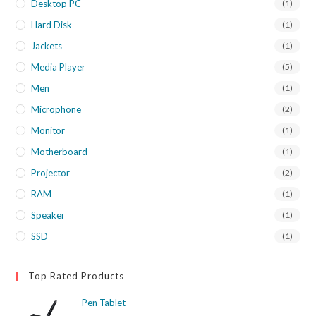
Desktop PC
(1)
Hard Disk
(1)
Jackets
(1)
Media Player
(5)
Men
(1)
Microphone
(2)
Monitor
(1)
Motherboard
(1)
Projector
(2)
RAM
(1)
Speaker
(1)
SSD
(1)
Top Rated Products
Pen Tablet