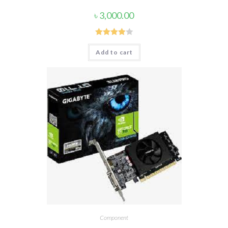
৳
3,000.00
Rated
Add to cart
4.00
out
of 5
Component