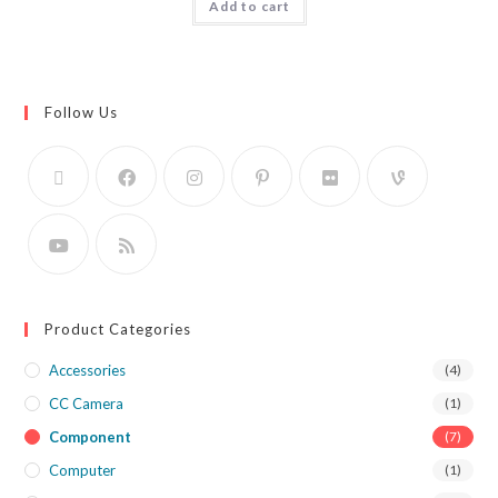
Add to cart
Follow Us
Product Categories
Accessories
(4)
CC Camera
(1)
Component
(7)
Computer
(1)