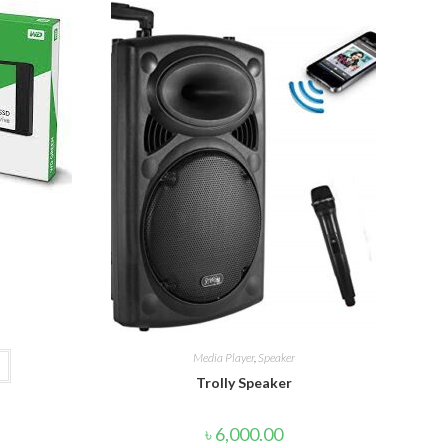
Media Player
,
Speaker
Trolly Speaker
৳
6,000.00