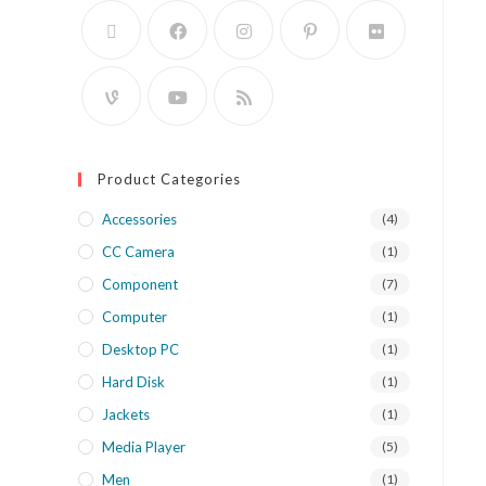
Product Categories
Accessories
(4)
CC Camera
(1)
Component
(7)
Computer
(1)
Desktop PC
(1)
Hard Disk
(1)
Jackets
(1)
Media Player
(5)
Men
(1)