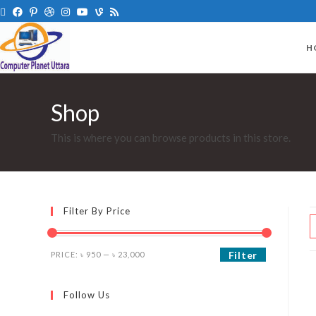
H
Shop
This is where you can browse products in this store.
Filter By Price
Filter
PRICE:
৳ 950
—
৳ 23,000
Follow Us