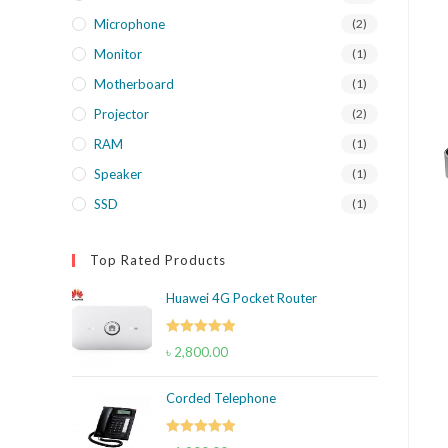
Microphone
(2)
Monitor
(1)
Motherboard
(1)
Projector
(2)
RAM
(1)
Speaker
(1)
SSD
(1)
Top Rated Products
Huawei 4G Pocket Router
Rated
5.00
৳
2,800.00
out of 5
Corded Telephone
Rated
5.00