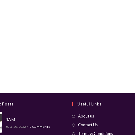
t Posts
Useful Links
About us
RAM
Contact Us
JULY 20, 2022
/
0 COMMENTS
Terms & Conditions