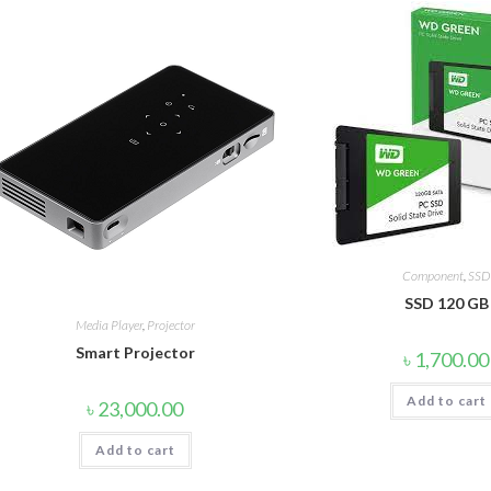
Component
,
SSD
SSD 120 GB
Media Player
,
Projector
Smart Projector
৳
1,700.00
Add to cart
৳
23,000.00
Add to cart