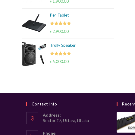
৳
1,900.00
out of 5
Pen Tablet
Rated
5.00
৳
2,900.00
out of 5
Trolly Speaker
Rated
5.00
৳
6,000.00
out of 5
Contact Info
Recen
Address:
Sector #7, Uttara, Dhaka
Phone: