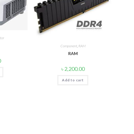
tor
Component
,
RAM
RAM
0
৳
2,200.00
Add to cart