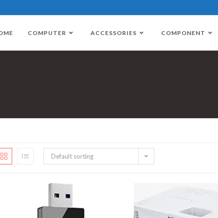
OME
COMPUTER
ACCESSORIES
COMPONENT
Default sorting