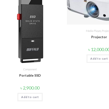
Media Player
,
Projec
Projector
৳
12,000.0
Add to cart
Component
Portable SSD
৳
2,900.00
Add to cart