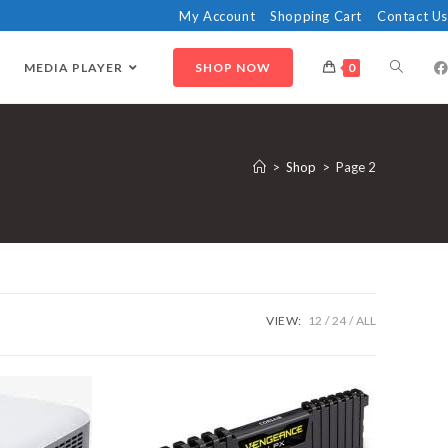
My Account
Shopping Cart
Contact Us
MEDIA PLAYER
SHOP NOW
0
>
Shop
>
Page 2
VIEW:
12
24
ALL